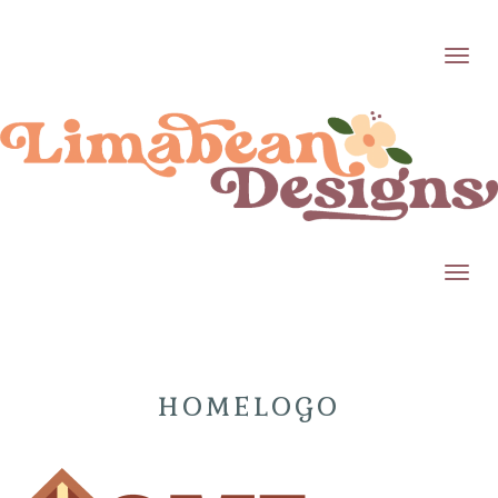
Toggl
Toggl
HOMELOGO