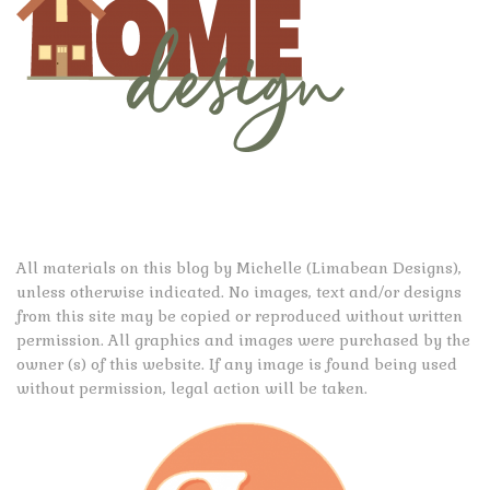
All materials on this blog by Michelle (Limabean Designs),
unless otherwise indicated. No images, text and/or designs
from this site may be copied or reproduced without written
permission. All graphics and images were purchased by the
owner (s) of this website. If any image is found being used
without permission, legal action will be taken.