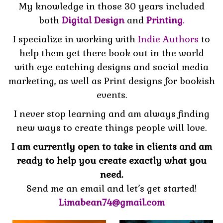
My knowledge in those 30 years included
both
Digital Design
and
Printing
.
I specialize in working with
Indie Authors
to
help them get there book out in the world
with eye catching designs and social media
marketing, as well as Print designs for bookish
events.
I never stop learning and am always finding
new ways to create things people will love.
I am currently open to take in clients and am
ready to
help you create exactly what you
need.
Send me an email and let’s get started!
Limabean74@gmail.com