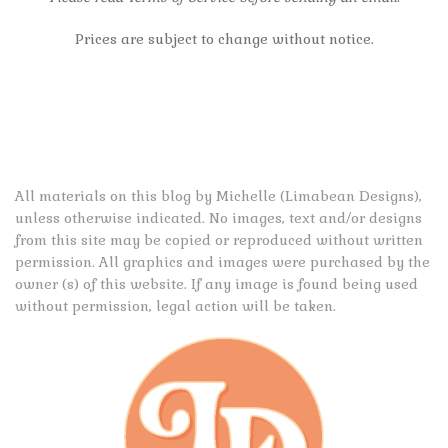
Prices are subject to change without notice.
All materials on this blog by Michelle (Limabean Designs),
unless otherwise indicated. No images, text and/or designs
from this site may be copied or reproduced without written
permission. All graphics and images were purchased by the
owner (s) of this website. If any image is found being used
without permission, legal action will be taken.