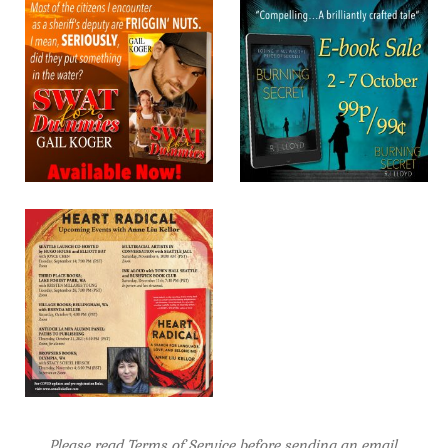
Please read Terms of Service before sending an email
.