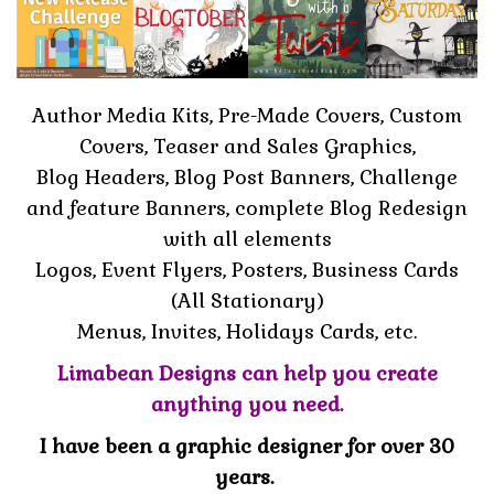
Author Media Kits, Pre-Made Covers, Custom
Covers, Teaser and Sales Graphics,
Blog Headers, Blog Post Banners, Challenge
and feature Banners, complete Blog Redesign
with all elements
Logos, Event Flyers, Posters, Business Cards
(All Stationary)
Menus, Invites, Holidays Cards, etc.
Limabean Designs can help you create
anything you need.
I have been a graphic designer for over 30
years.