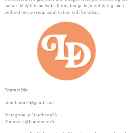
owner (s) of this website. If any image is found being used
without permission, legal action will be taken.
Contact Me:
Limabean74@gmail.com
Instagram:
@Limabean74
Pinterest:
@Limabean74