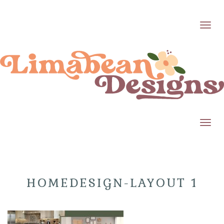
Toggl
Toggl
HOMEDESIGN-LAYOUT 1