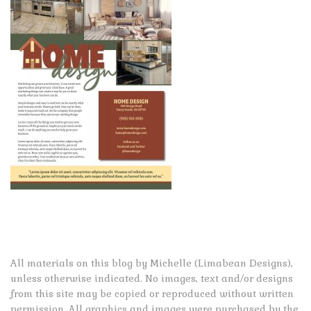
All materials on this blog by Michelle (Limabean Designs),
unless otherwise indicated. No images, text and/or designs
from this site may be copied or reproduced without written
permission. All graphics and images were purchased by the