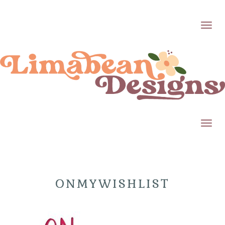
Toggl
Toggl
ONMYWISHLIST