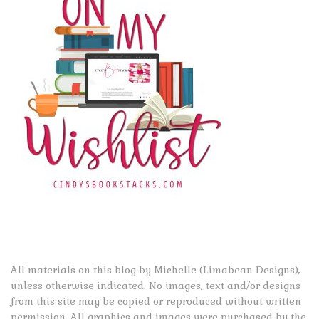
All materials on this blog by Michelle (Limabean Designs),
unless otherwise indicated. No images, text and/or designs
from this site may be copied or reproduced without written
permission. All graphics and images were purchased by the