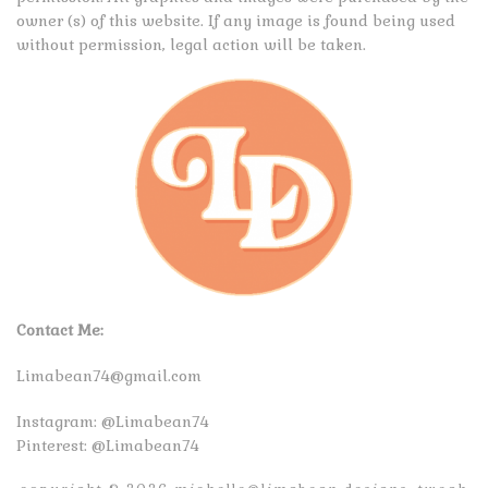
owner (s) of this website. If any image is found being used
without permission, legal action will be taken.
Contact Me:
Limabean74@gmail.com
Instagram:
@Limabean74
Pinterest:
@Limabean74