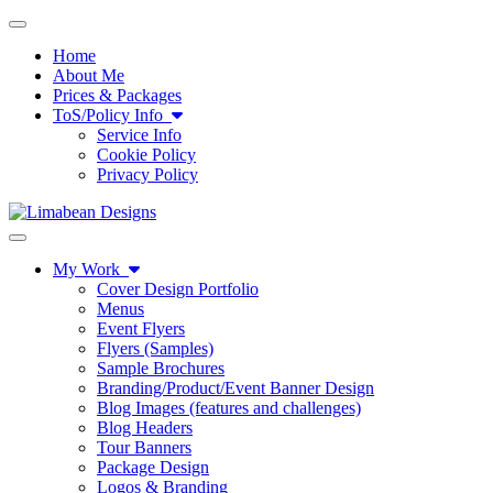
Toggle navigation
Home
About Me
Prices & Packages
ToS/Policy Info
Service Info
Cookie Policy
Privacy Policy
Toggle navigation
My Work
Cover Design Portfolio
Menus
Event Flyers
Flyers (Samples)
Sample Brochures
Branding/Product/Event Banner Design
Blog Images (features and challenges)
Blog Headers
Tour Banners
Package Design
Logos & Branding