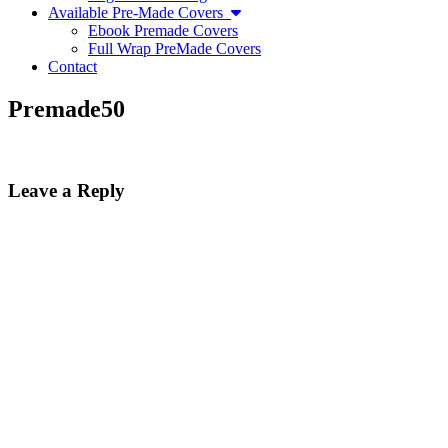
Available Pre-Made Covers
Ebook Premade Covers
Full Wrap PreMade Covers
Contact
Premade50
Leave a Reply