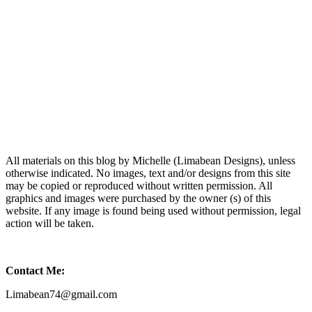
All materials on this blog by Michelle (Limabean Designs), unless
otherwise indicated. No images, text and/or designs from this site
may be copied or reproduced without written permission. All
graphics and images were purchased by the owner (s) of this
website. If any image is found being used without permission, legal
action will be taken.
Contact Me:
Limabean74@gmail.com