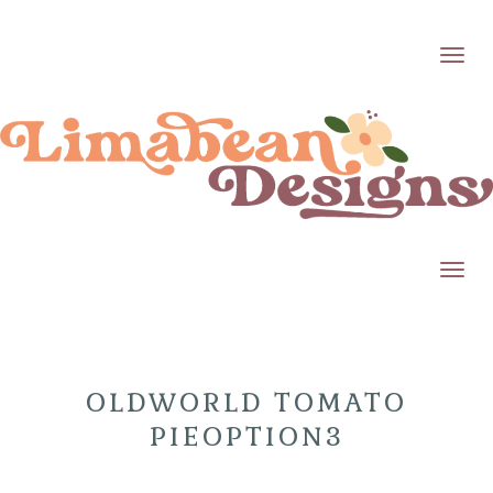
Toggl
Toggl
OLDWORLD TOMATO
PIEOPTION3