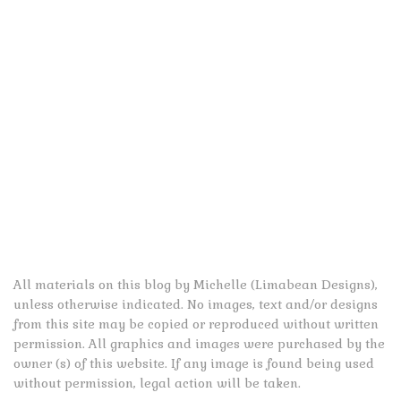
All materials on this blog by Michelle (Limabean Designs),
unless otherwise indicated. No images, text and/or designs
from this site may be copied or reproduced without written
permission. All graphics and images were purchased by the
owner (s) of this website. If any image is found being used
without permission, legal action will be taken.