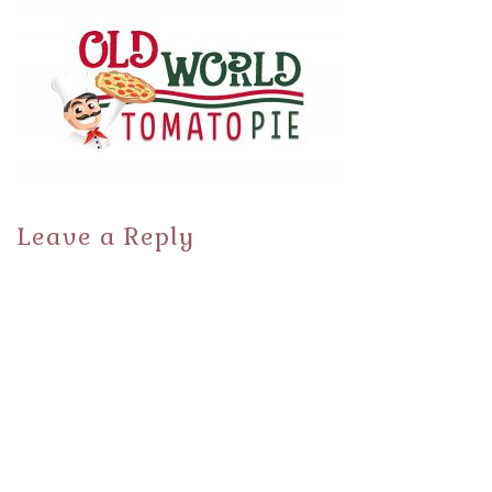
Leave a Reply